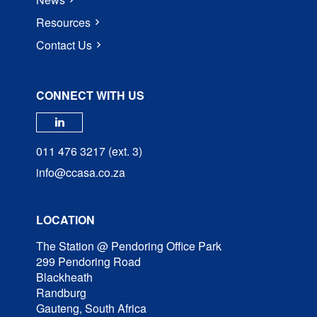
Resources
Contact Us
CONNECT WITH US
Check our social media on linked
011 476 3217 (ext. 3)
info@ccasa.co.za
LOCATION
The Station @ Pendoring Office Park
299 Pendoring Road
Blackheath
Randburg
Gauteng, South Africa