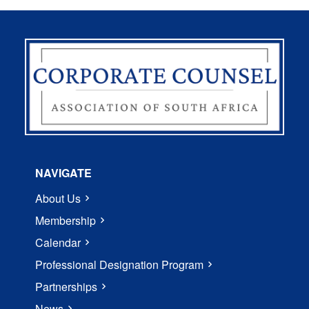
NAVIGATE
About Us
Membership
Calendar
Professional Designation Program
Partnerships
News