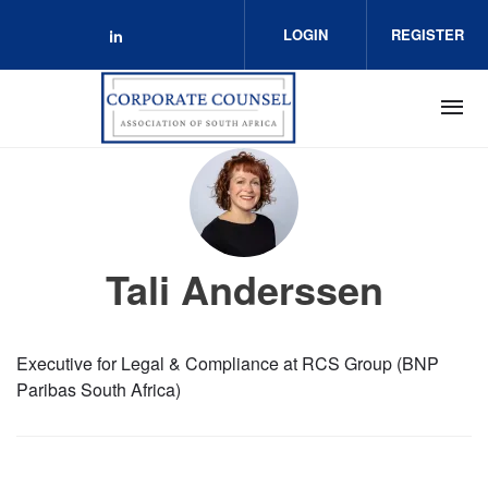
Skip to main content
LOGIN
REGISTER
Check our social media on linkedin 
Tali Anderssen
Executive for Legal & Compliance at RCS Group (BNP
Paribas South Africa)